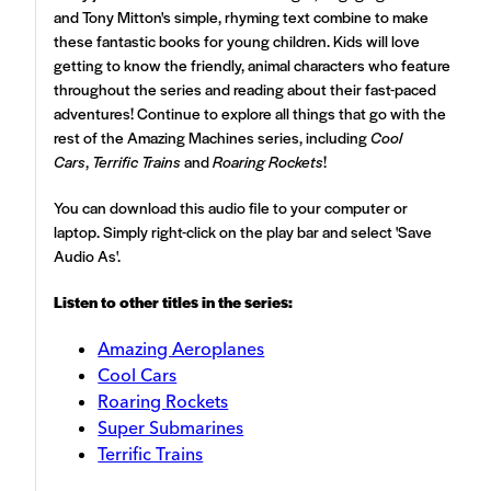
and Tony Mitton's simple, rhyming text combine to make
these fantastic books for young children. Kids will love
getting to know the friendly, animal characters who feature
throughout the series and reading about their fast-paced
adventures! Continue to explore all things that go with the
rest of the Amazing Machines series, including
Cool
Cars
,
Terrific Trains
and
Roaring Rockets
!
You can download this audio file to your computer or
laptop. Simply right-click on the play bar and select 'Save
Audio As'.
Listen to other titles in the series:
Amazing Aeroplanes
Cool Cars
Roaring Rockets
Super Submarines
Terrific Trains