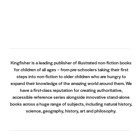
Kingfisher is a leading publisher of illustrated non-fiction books
for children of all ages – from pre-schoolers taking their first
steps into non-fiction to older children who are hungry to
expand their knowledge of the amazing world around them. We
have a first-class reputation for creating authoritative,
accessible reference series alongside innovative stand-alone
books across a huge range of subjects, including natural history,
science, geography, history, art and philosophy.