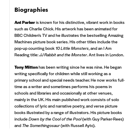
Biographies
Ant Parker
is known for his distinctive, vibrant work in books
such as Charlie Chick. His artwork has been animated for
BBC Children's TV and he illustrates the bestselling Amazing
Machines picture book series. His other titles include the
pop-up counting book
10 Little Monsters
, and an I Am
Reading title:
JJ Rabbit and the Monster
. Ant lives in London.
Tony Mitton
has been writing since he was nine. He began
writing specifically for children while still working as a
primary school and special needs teacher. He now works full-
time as a writer and sometimes performs his poems in
schools and libraries and occasionally at other venues,
mainly in the UK. His main published work consists of solo
collections of lyric and narrative poetry, and verse picture
books illustrated by a range of illustrators. His picture books
include
Down by the Cool of the Pool
(with Guy Parker-Rees)
and
The Somethingosaur
(with Russell Ayto).