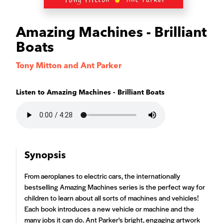
Amazing Machines - Brilliant
Boats
Tony Mitton and Ant Parker
Listen to
Amazing Machines - Brilliant Boats
Synopsis
From aeroplanes to electric cars, the internationally
bestselling Amazing Machines series is the perfect way for
children to learn about all sorts of machines and vehicles!
Each book introduces a new vehicle or machine and the
many jobs it can do. Ant Parker's bright, engaging artwork